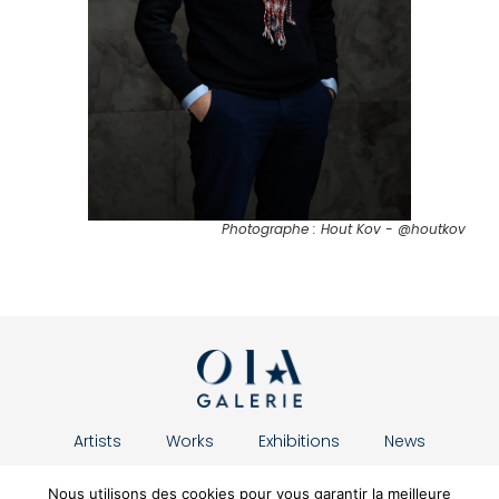
Photographe : Hout Kov - @houtkov
Artists
Works
Exhibitions
News
About us
Contact
Nous utilisons des cookies pour vous garantir la meilleure