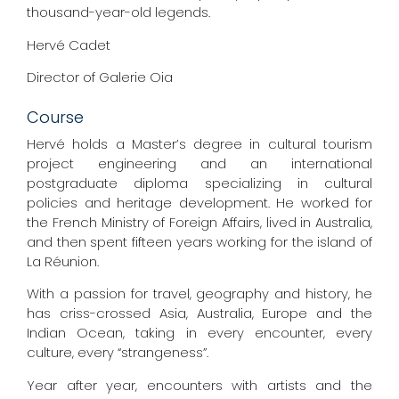
thousand-year-old legends.
Hervé Cadet
Director of Galerie Oia
Course
Hervé holds a Master’s degree in cultural tourism
project engineering and an international
postgraduate diploma specializing in cultural
policies and heritage development. He worked for
the French Ministry of Foreign Affairs, lived in Australia,
and then spent fifteen years working for the island of
La Réunion.
With a passion for travel, geography and history, he
has criss-crossed Asia, Australia, Europe and the
Indian Ocean, taking in every encounter, every
culture, every “strangeness”.
Year after year, encounters with artists and the