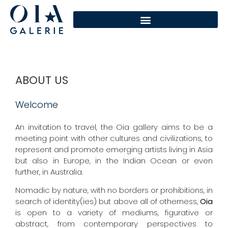
ABOUT US
Welcome
An invitation to travel, the Oia gallery aims to be a
meeting point with other cultures and civilizations, to
represent and promote emerging artists living in Asia
but also in Europe, in the Indian Ocean or even
further, in Australia.
Nomadic by nature, with no borders or prohibitions, in
search of identity(ies) but above all of otherness,
Oia
is open to a variety of mediums, figurative or
abstract, from contemporary perspectives to