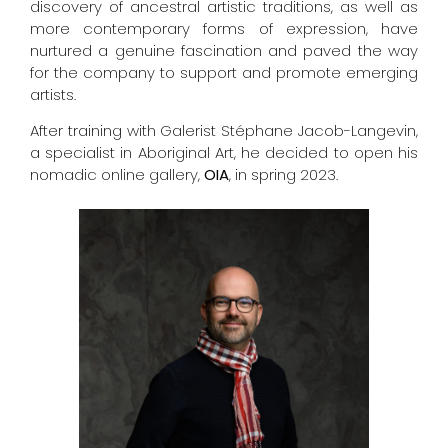
discovery of ancestral artistic traditions, as well as
more contemporary forms of expression, have
nurtured a genuine fascination and paved the way
for the company to support and promote emerging
artists.
After training with Galerist Stéphane Jacob-Langevin,
a specialist in Aboriginal Art, he decided to open his
nomadic online gallery,
OIA
, in spring 2023.