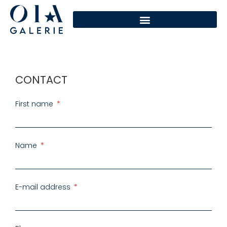
CONTACT
First name
Name
E-mail address