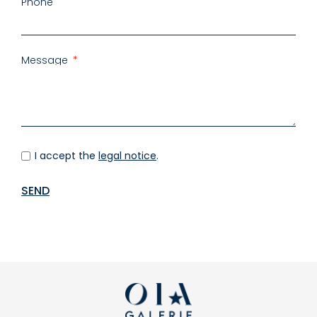
Phone
Message
I accept the
legal notice
.
SEND