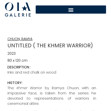
CHUON, RAMYA
UNTITLED ( THE KHMER WARRIOR)
2023
80 x 120 cm
DESCRIPTION :
Inks and red chalk on wood
HISTORY:
The
Khmer Warrior
by Ramya Chuon, with an
impassive face, is taken from the series he
devoted to representations of warriors in
ceremonial attire.