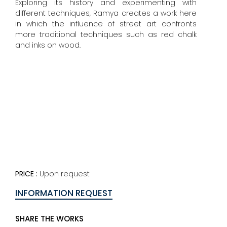
Exploring its history and experimenting with
different techniques, Ramya creates a work here
in which the influence of street art confronts
more traditional techniques such as red chalk
and inks on wood.
PRICE :
Upon request
INFORMATION REQUEST
SHARE THE WORKS