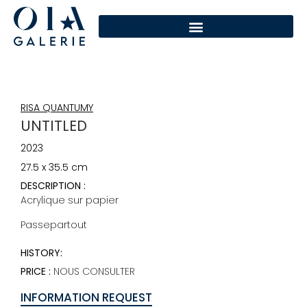
RISA QUANTUMY
UNTITLED
2023
27.5 x 35.5 cm
DESCRIPTION :
Acrylique sur papier
Passepartout
HISTORY:
PRICE :
NOUS CONSULTER
INFORMATION REQUEST