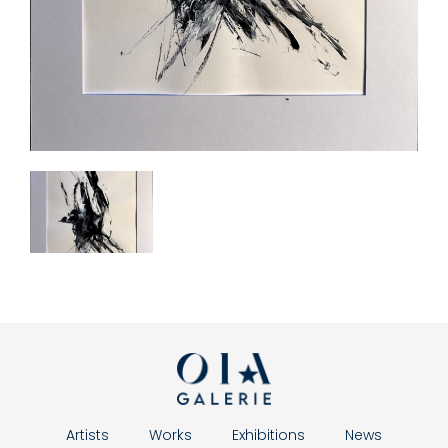
Artists
Works
Exhibitions
News