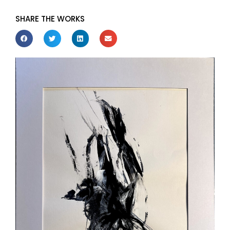
SHARE THE WORKS