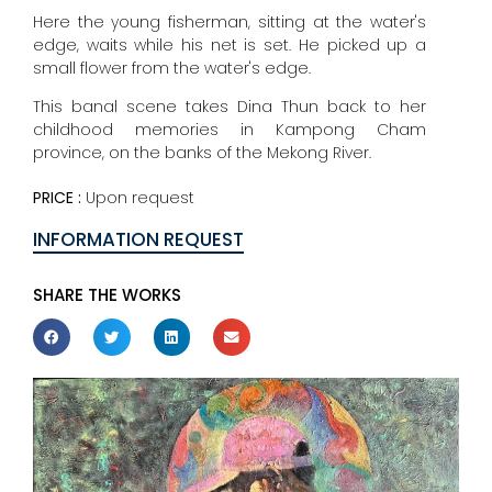
Here the young fisherman, sitting at the water's
edge, waits while his net is set. He picked up a
small flower from the water's edge.
This banal scene takes Dina Thun back to her
childhood memories in Kampong Cham
province, on the banks of the Mekong River.
PRICE :
Upon request
INFORMATION REQUEST
SHARE THE WORKS