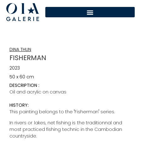
DINA THUN
FISHERMAN
2023
50 x 60 cm
DESCRIPTION :
Oil and acrylic on canvas
HISTORY:
This painting belongs to the "Fisherman" series.
In rivers or lakes, net fishing is the traditionnal and
most practiced fishing technic in the Cambodian
countryside.