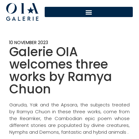
10 NOVEMBER 2023
Galerie OIA
welcomes three
works by Ramya
Chuon
Garuda, Yak and the Apsara, the subjects treated
by Ramya Chuon in these three works, come from
the Reamker, the Cambodian epic poem whose
different stories are populated by divine creatures,
Nymphs and Demons, fantastic and hybrid animals .