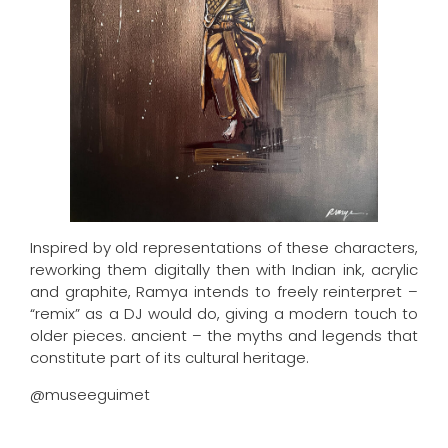
Inspired by old representations of these characters,
reworking them digitally then with Indian ink, acrylic
and graphite, Ramya intends to freely reinterpret –
“remix” as a DJ would do, giving a modern touch to
older pieces. ancient – ​​the myths and legends that
constitute part of its cultural heritage.
@museeguimet