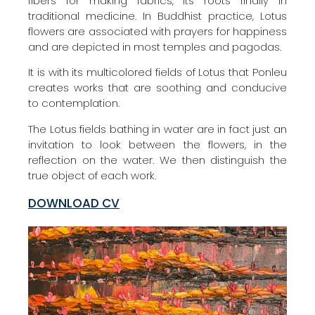
fibers for making fabrics, its roots finally in
traditional medicine. In Buddhist practice, Lotus
flowers are associated with prayers for happiness
and are depicted in most temples and pagodas.
It is with its multicolored fields of Lotus that Ponleu
creates works that are soothing and conducive
to contemplation.
The Lotus fields bathing in water are in fact just an
invitation to look between the flowers, in the
reflection on the water. We then distinguish the
true object of each work.
DOWNLOAD CV