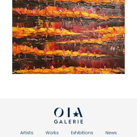
Artists
Works
Exhibitions
News