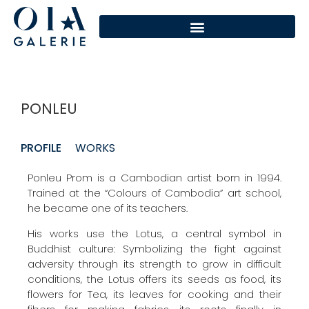
PONLEU
PROFILE
WORKS
Ponleu Prom is a Cambodian artist born in 1994.
Trained at the “Colours of Cambodia” art school,
he became one of its teachers.
His works use the Lotus, a central symbol in
Buddhist culture: Symbolizing the fight against
adversity through its strength to grow in difficult
conditions, the Lotus offers its seeds as food, its
flowers for Tea, its leaves for cooking and their